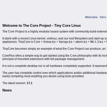
Welcome
Intr
Welcome to The Core Project - Tiny Core Linux
The Core Project is a highly modular based system with community build extensi
It starts with a recent Linux kernel, vmlinuz, and our root filesystem and start-up 
appliances. TinyCore is Core + Xvesa.tcz + Xprogs.tcz + aterm.tcz + fltk-1.3.tcz + 
TinyCore becomes simply an example of what the Core Project can produce, a
CorePlus ofers a simple way to get started using the Core philosophy with its i
principal of mounted extensions with full package management.
It is not a complete desktop nor is all hardware completely supported. It represen
The user has complete control over which applications and/or additional hardware t
easily compiling most anything you desire using tools provided.
The latest version:
17.1
News