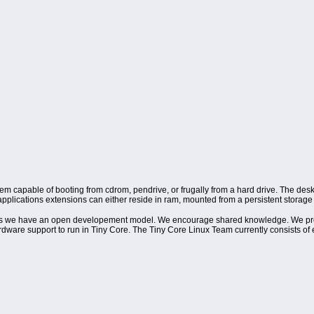
tem capable of booting from cdrom, pendrive, or frugally from a hard drive. The desk
plications extensions can either reside in ram, mounted from a persistent storage d
orums we have an open developement model. We encourage shared knowledge. We pr
hardware support to run in Tiny Core. The Tiny Core Linux Team currently consists 