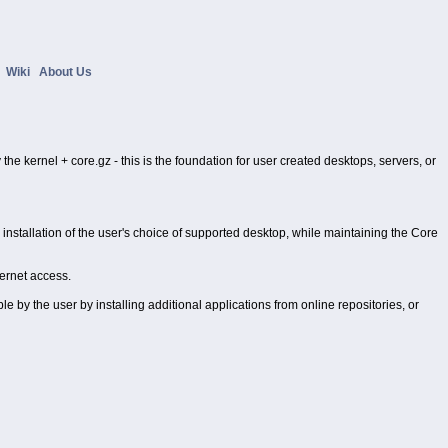
s
Wiki
About Us
the kernel + core.gz - this is the foundation for user created desktops, servers, or
stallation of the user's choice of supported desktop, while maintaining the Core
ternet access.
 by the user by installing additional applications from online repositories, or