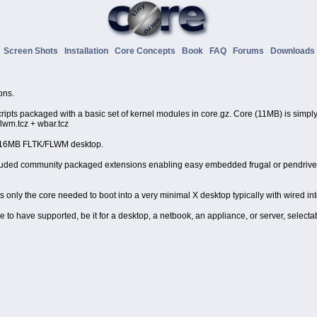
o
Screen Shots
Installation
Core Concepts
Book
FAQ
Forums
Download
ons.
scripts packaged with a basic set of kernel modules in core.gz. Core (11MB) is simply 
flwm.tcz + wbar.tcz
n 16MB FLTK/FLWM desktop.
ncluded community packaged extensions enabling easy embedded frugal or pendrive in
ts only the core needed to boot into a very minimal X desktop typically with wired in
o have supported, be it for a desktop, a netbook, an appliance, or server, selectable