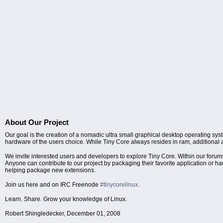
About Our Project
Our goal is the creation of a nomadic ultra small graphical desktop operating sys
hardware of the users choice. While Tiny Core always resides in ram, additional ap
We invite interested users and developers to explore Tiny Core. Within our f
Anyone can contribute to our project by packaging their favorite application or 
helping package new extensions.
Join us here and on IRC Freenode
#tinycorelinux
.
Learn. Share. Grow your knowledge of Linux.
Robert Shingledecker, December 01, 2008