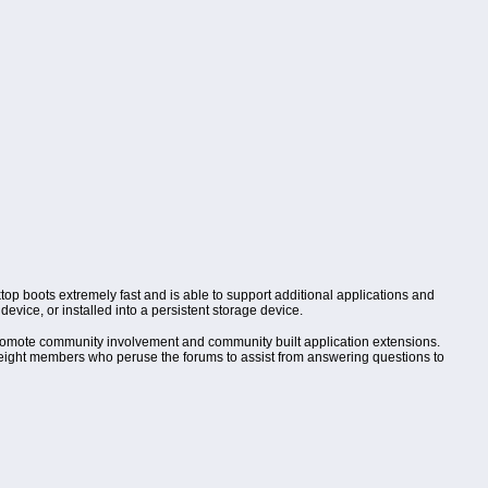
top boots extremely fast and is able to support additional applications and
evice, or installed into a persistent storage device.
omote community involvement and community built application extensions.
of eight members who peruse the forums to assist from answering questions to