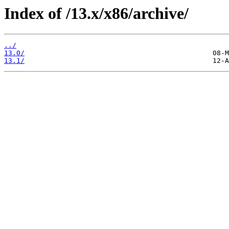
Index of /13.x/x86/archive/
../
13.0/
13.1/