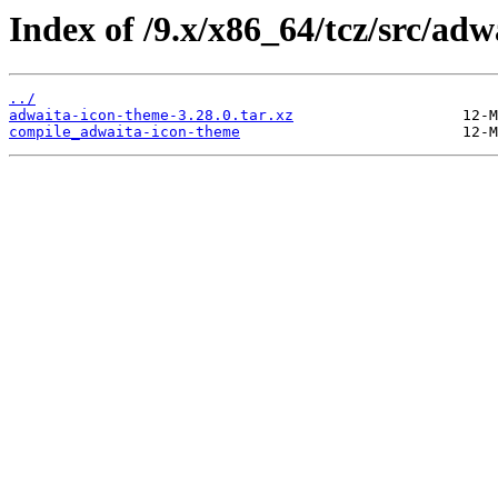
Index of /9.x/x86_64/tcz/src/ad
../
adwaita-icon-theme-3.28.0.tar.xz
compile_adwaita-icon-theme