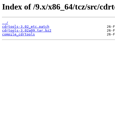
Index of /9.x/x86_64/tcz/src/cdrt
../
cdrtools-3.02_etc.patch
cdrtools-3.02a09.tar.bz2
compile_cdrtools