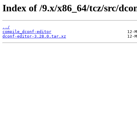
Index of /9.x/x86_64/tcz/src/dcon
../
compile_dconf-editor
dconf-editor-3.28.0.tar.xz