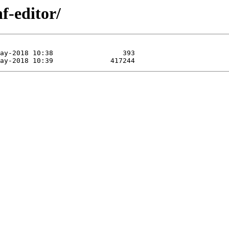
f-editor/