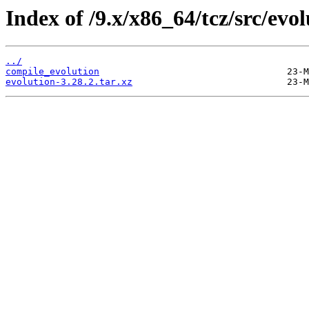
Index of /9.x/x86_64/tcz/src/evol
../
compile_evolution
evolution-3.28.2.tar.xz