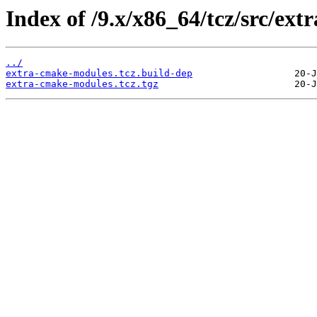
Index of /9.x/x86_64/tcz/src/ex
../
extra-cmake-modules.tcz.build-dep
extra-cmake-modules.tcz.tgz