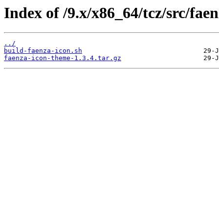
Index of /9.x/x86_64/tcz/src/faen
../
build-faenza-icon.sh
faenza-icon-theme-1.3.4.tar.gz