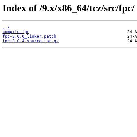
Index of /9.x/x86_64/tcz/src/fpc/
../
compile_fpc
fpc-3.0.0_linker.patch
fpc-3.0.4.source.tar.gz