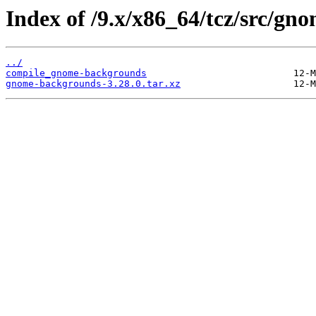
Index of /9.x/x86_64/tcz/src/g
../
compile_gnome-backgrounds
gnome-backgrounds-3.28.0.tar.xz