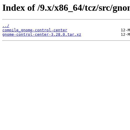
Index of /9.x/x86_64/tcz/src/gno
../
compile_gnome-control-center
gnome-control-center-3.28.0.tar.xz