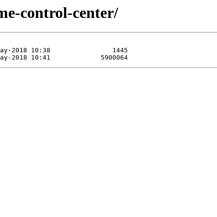
me-control-center/