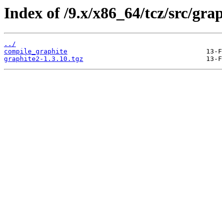
Index of /9.x/x86_64/tcz/src/grap
../
compile_graphite
graphite2-1.3.10.tgz