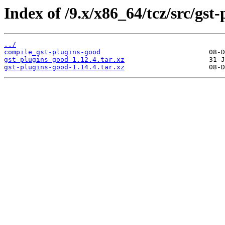
Index of /9.x/x86_64/tcz/src/gst
../
compile_gst-plugins-good
gst-plugins-good-1.12.4.tar.xz
gst-plugins-good-1.14.4.tar.xz