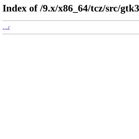
Index of /9.x/x86_64/tcz/src/gtk
../