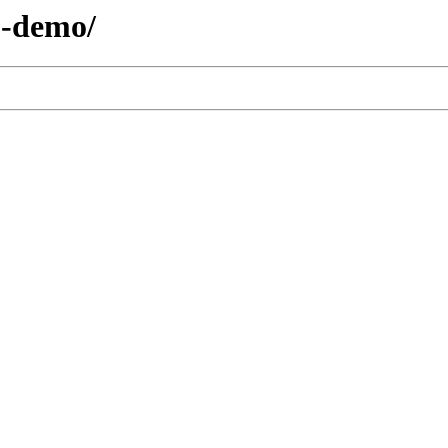
3-demo/