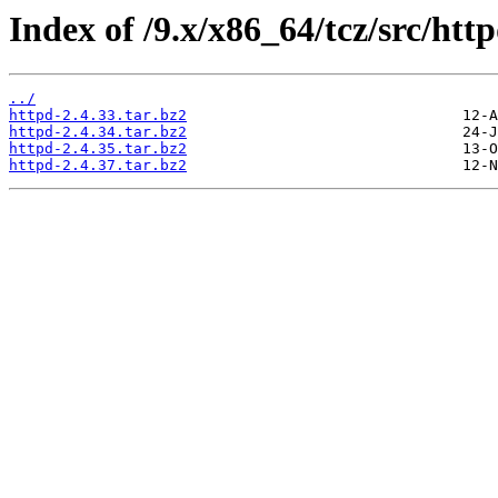
Index of /9.x/x86_64/tcz/src/http
../
httpd-2.4.33.tar.bz2
httpd-2.4.34.tar.bz2
httpd-2.4.35.tar.bz2
httpd-2.4.37.tar.bz2