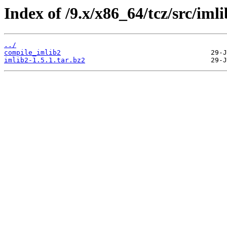
Index of /9.x/x86_64/tcz/src/imli
../
compile_imlib2
imlib2-1.5.1.tar.bz2