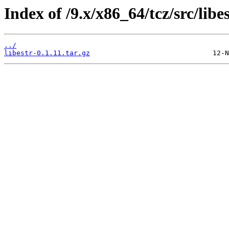
Index of /9.x/x86_64/tcz/src/libes
../
libestr-0.1.11.tar.gz