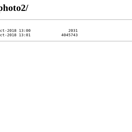
gphoto2/