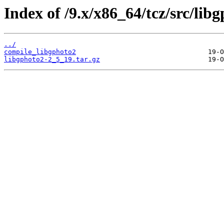
Index of /9.x/x86_64/tcz/src/lib
../
compile_libgphoto2
libgphoto2-2_5_19.tar.gz