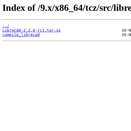
Index of /9.x/x86_64/tcz/src/libr
../
LibreCAD-2.2.0-rc1.tar.gz
compile_librecad