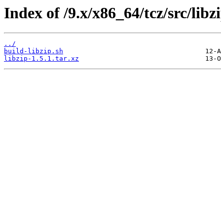
Index of /9.x/x86_64/tcz/src/libz
../
build-libzip.sh
libzip-1.5.1.tar.xz