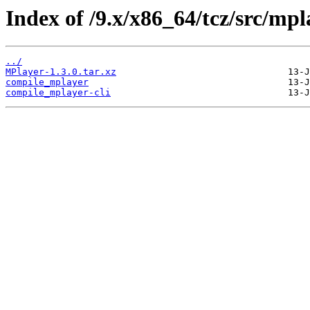
Index of /9.x/x86_64/tcz/src/mpl
../
MPlayer-1.3.0.tar.xz
compile_mplayer
compile_mplayer-cli