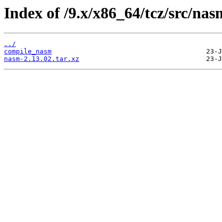
Index of /9.x/x86_64/tcz/src/nas
../
compile_nasm
nasm-2.13.02.tar.xz