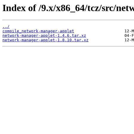
Index of /9.x/x86_64/tcz/src/ne
../
compile_network-manager-applet
network-manager-applet-1.4.6.tar.xz
network-manager-applet-1.8.10.tar.xz