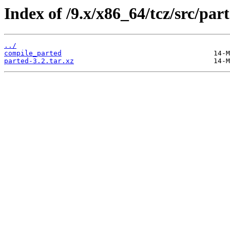
Index of /9.x/x86_64/tcz/src/part
../
compile_parted
parted-3.2.tar.xz