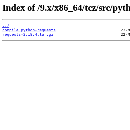
Index of /9.x/x86_64/tcz/src/pyt
../
compile_python-requests
requests-2.18.4.tar.gz