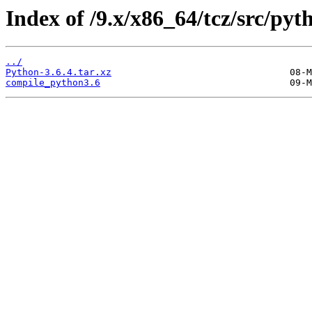
Index of /9.x/x86_64/tcz/src/pyt
../
Python-3.6.4.tar.xz
compile_python3.6