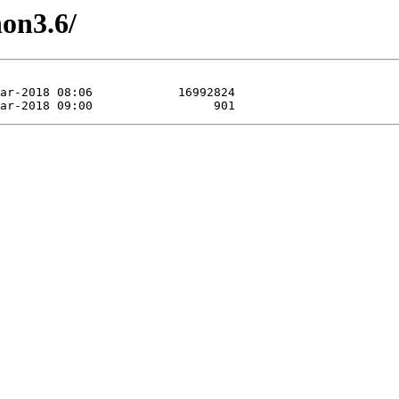
hon3.6/