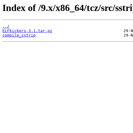
Index of /9.x/x86_64/tcz/src/sstri
../
ELFkickers-3.1.tar.gz
compile_sstrip