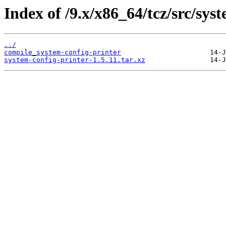
Index of /9.x/x86_64/tcz/src/sys
../
compile_system-config-printer
system-config-printer-1.5.11.tar.xz