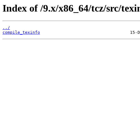
Index of /9.x/x86_64/tcz/src/texi
../
compile_texinfo