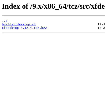
Index of /9.x/x86_64/tcz/src/xfd
../
build-xfdesktop.sh
xfdesktop-4.12.4.tar.bz2