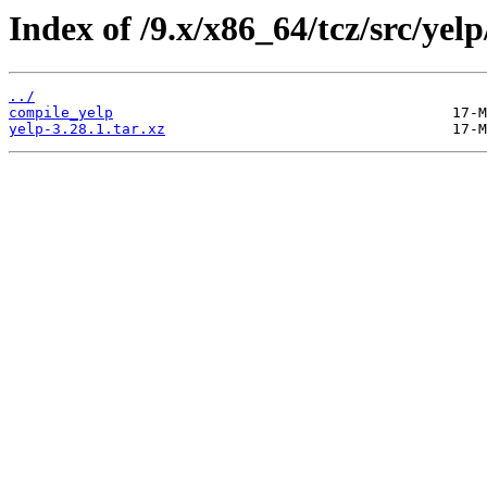
Index of /9.x/x86_64/tcz/src/yelp
../
compile_yelp
yelp-3.28.1.tar.xz