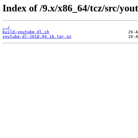
Index of /9.x/x86_64/tcz/src/you
../
build-youtube-dl.sh
youtube-dl-2018.04.16.tar.gz