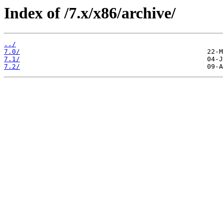
Index of /7.x/x86/archive/
../
7.0/
7.1/
7.2/